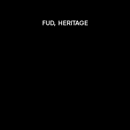
FUD,
HERITAGE