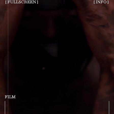
FULLSCREEN
FILM
INTERSTICE, FILM (1)